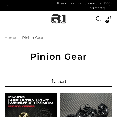
Free shipping for orders over $100.00 (US Domestic
48 states)
0
Home
Pinion Gear
Pinion Gear
Sort