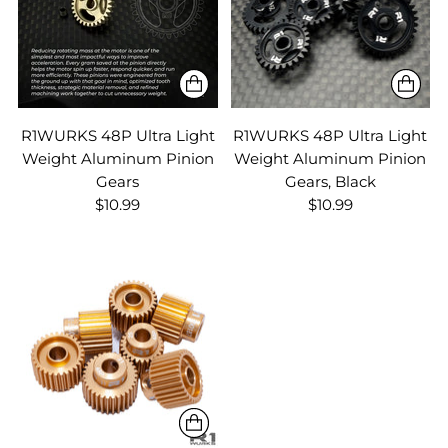
R1WURKS 48P Ultra Light
R1WURKS 48P Ultra Light
Weight Aluminum Pinion
Weight Aluminum Pinion
Gears
Gears, Black
$10.99
$10.99