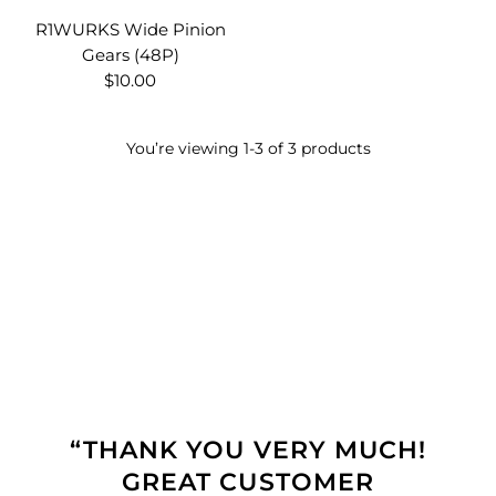
R1WURKS Wide Pinion
Gears (48P)
$10.00
You’re viewing 1-3 of 3 products
“THANK YOU VERY MUCH!
GREAT CUSTOMER