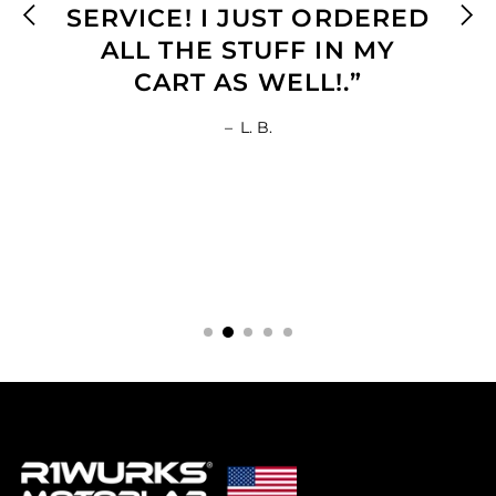
SERVICE! I JUST ORDERED
ALL THE STUFF IN MY
CART AS WELL!.”
–
L. B.