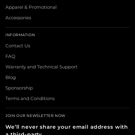
Apparel & Promotional
Accessories
INFORMATION
Contact Us
FAQ
Warranty and Technical Support
Blog
Sponsorship
Terms and Conditions
JOIN OUR NEWSLETTER NOW
We’ll never share your email address with
a third-party.