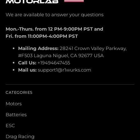
We are available to answer your questions
Mon.-Thurs. from 12 PM-9:00PM PST and
Fri. from 11:00PM-4:00PM PST
Mailing Address:
28241 Crown Valley Parkway,
#F503 Laguna Niguel, CA 92677 USA
Call Us:
+19494647455
Mail us:
support1@r1wurks.com
CATEGORIES
Motors
Batteries
ESC
Drag Racing