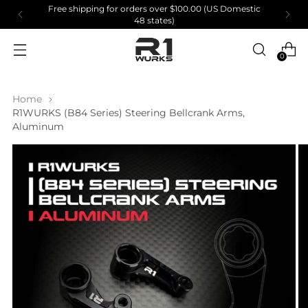
Free shipping for orders over $100.00 (US Domestic
48 states)
0
Home
R1WURKS (B84 Series) Steering Bellcrank Arms,
Aluminum