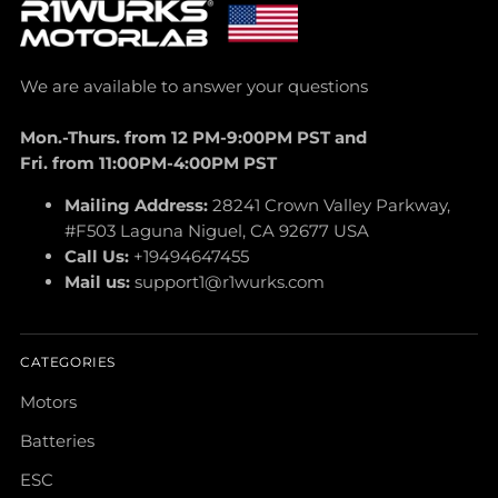
We are available to answer your questions
Mon.-Thurs. from 12 PM-9:00PM PST and
Fri. from 11:00PM-4:00PM PST
Mailing Address:
28241 Crown Valley Parkway,
#F503 Laguna Niguel, CA 92677 USA
Call Us:
+19494647455
Mail us:
support1@r1wurks.com
CATEGORIES
Motors
Batteries
ESC