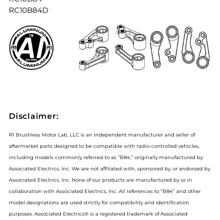
RC10B84D
Disclaimer:
R1 Brushless Motor Lab, LLC is an independent manufacturer and seller of
aftermarket parts designed to be compatible with radio-controlled vehicles,
including models commonly referred to as “B84,” originally manufactured by
Associated Electrics, Inc. We are not affiliated with, sponsored by, or endorsed by
Associated Electrics, Inc. None of our products are manufactured by or in
collaboration with Associated Electrics, Inc. All references to “B84” and other
model designations are used strictly for compatibility and identification
purposes. Associated Electrics® is a registered trademark of Associated