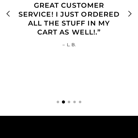
GREAT CUSTOMER
SERVICE! I JUST ORDERED
ALL THE STUFF IN MY
CART AS WELL!.”
–
L. B.