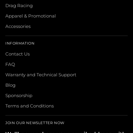
Drag Racing
Apparel & Promotional
Accessories
INFORMATION
Contact Us
FAQ
Warranty and Technical Support
Blog
Sponsorship
Terms and Conditions
JOIN OUR NEWSLETTER NOW