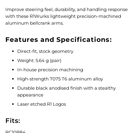
Improve steering feel, durability, and handling response
with these R1Wurks lightweight precision-machined
aluminum bellcrank arms.
Features and Specifications:
Direct-fit, stock geometry
Weight: 5.64 g (pair)
In-house precision machining
High-strength 7075 T6 aluminum alloy
Durable black anodised finish with a stealthy
appearance
Laser etched R1 Logos
Fits:
RC10B84