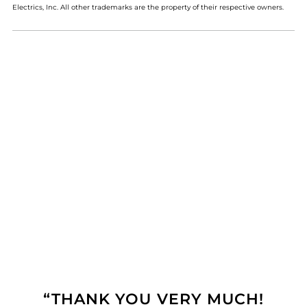
Electrics, Inc. All other trademarks are the property of their respective owners.
“THANK YOU VERY MUCH!