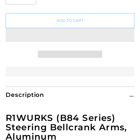
ADD TO CART
Adding
Description
product
to
your
R1WURKS (B84 Series)
cart
Steering Bellcrank Arms,
Aluminum