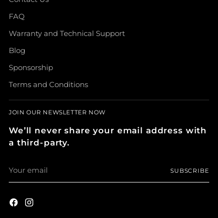
FAQ
Warranty and Technical Support
Blog
Sponsorship
Terms and Conditions
JOIN OUR NEWSLETTER NOW
We’ll never share your email address with
a third-party.
Your
SUBSCRIBE
email