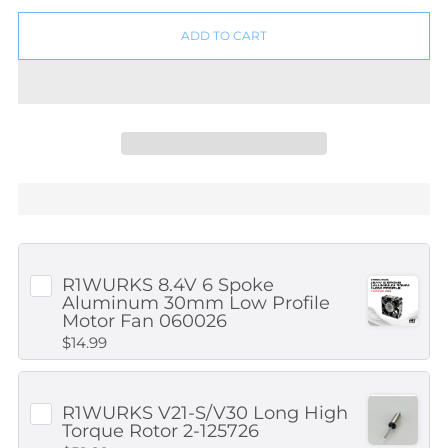
ADD TO CART
R1WURKS 8.4V 6 Spoke
Aluminum 30mm Low Profile
Motor Fan 060026
$14.99
R1WURKS V21-S/V30 Long High
Torque Rotor 2-125726