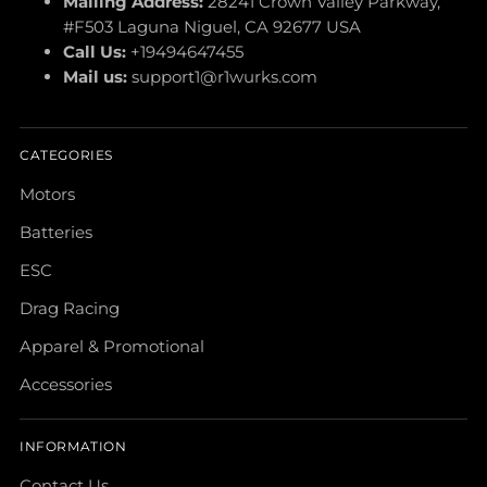
Mailing Address:
28241 Crown Valley Parkway,
#F503 Laguna Niguel, CA 92677 USA
Call Us:
+19494647455
Mail us:
support1@r1wurks.com
CATEGORIES
Motors
Batteries
ESC
Drag Racing
Apparel & Promotional
Accessories
INFORMATION
Contact Us