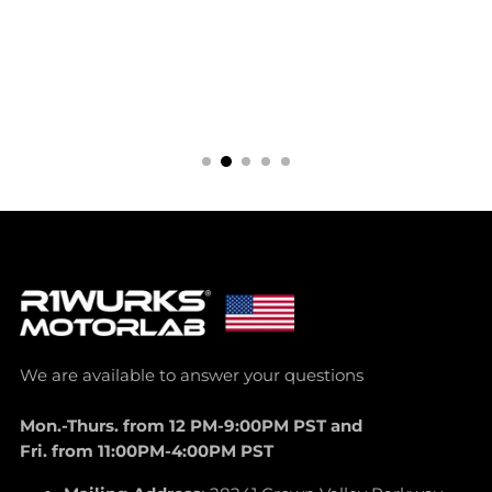
We are available to answer your questions
Mon.-Thurs. from 12 PM-9:00PM PST and
Fri. from 11:00PM-4:00PM PST