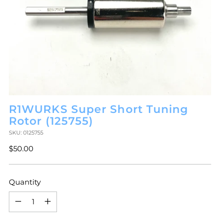
R1WURKS Super Short Tuning
Rotor (125755)
SKU: 0125755
Regular
$50.00
price
Quantity
Quantity