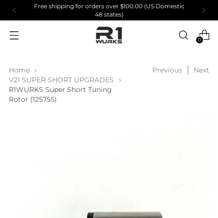
Free shipping for orders over $100.00 (US Domestic
48 states)
0
Home
Previous
Next
V21 SUPER SHORT UPGRADES
R1WURKS Super Short Tuning
Rotor (125755)