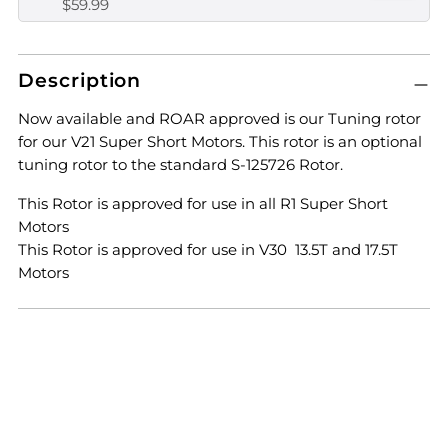
$59.99
Adding
product
Description
to
your
Now available and ROAR approved is our Tuning rotor
cart
for our V21 Super Short Motors. This rotor is an optional
tuning rotor to the standard S-125726 Rotor.
This Rotor is approved for use in all R1 Super Short
Motors
This Rotor is approved for use in V30 13.5T and 17.5T
Motors