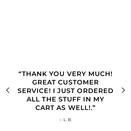
“THANK YOU VERY MUCH!
GREAT CUSTOMER
SERVICE! I JUST ORDERED
ALL THE STUFF IN MY
CART AS WELL!.”
–
L. B.