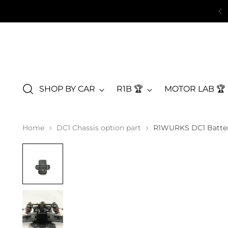
SHOP BY CAR
R1B 🏆
MOTOR LAB 🏆
Home
DC1 Chassis option part
R1WURKS DC1 Batte