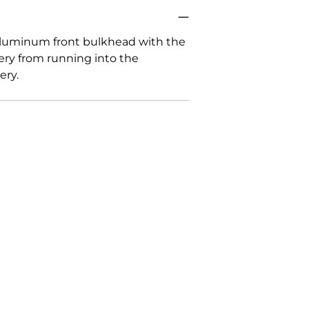
cart
 aluminum front bulkhead with the
tery from running into the
ery.