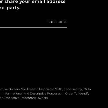
er share your email address
rd-party.
SUBSCRIBE
ctive Owners. We Are Not Associated With, Endorsed By, Or In
 Informational And Descriptive Purposes In Order To Identify
eir Respective Trademark Owners.