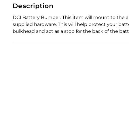
Description
DC1 Battery Bumper. This item will mount to the
supplied hardware. This will help protect your bat
bulkhead and act as a stop for the back of the batt