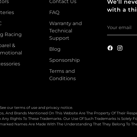
tors
Contact Us
We’ll nev
with a thi
teries
FAQ
Your
C
Warranty and
email
Technical
g Racing
Support
arel &
Blog
motional
Sponsorship
essories
Terms and
Conditions
. See our terms of use and privacy notice.
, And Brands Mentioned On This Website Are The Property Of Their Respe
Any Rights To These Trademarks. Our Use Of Such Trademarks Is Solely For
demarked Names Are Made With The Understanding That They Belong To Th