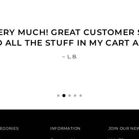
RY MUCH! GREAT CUSTOMER S
ALL THE STUFF IN MY CART A
–
L. B.
EGORIES
INFORMATION
JOIN OUR NE